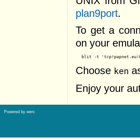
UNIX from G
plan9port
.
To get a conn
on your emulat
Choose
as
ken
Enjoy your au
Powered by werc