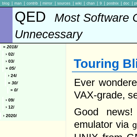
|
|
|
|
|
|
|
|
|
|
blog
man
contrib
mirror
sources
wiki
chan
9
postnix
doc
p
QED
Most Software 
Unnecessary
»
2018/
› 02/
Touring Bli
› 03/
»
05/
› 24/
Ever wondered
»
30/
»
0/
VAX-grade, se
› 09/
› 12/
Good news! 
› 2020/
emulator via
g